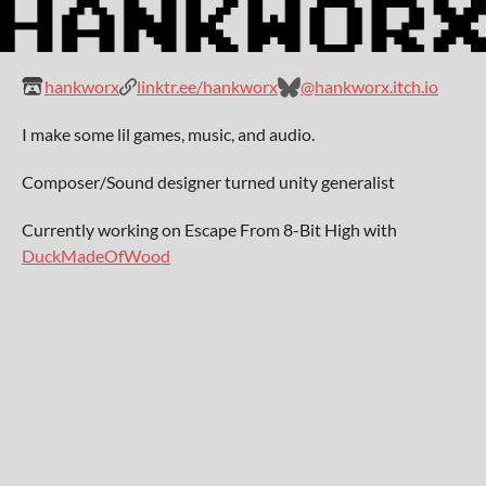
hankworx
linktr.ee/hankworx
@hankworx.itch.io
I make some lil games, music, and audio.
Composer/Sound designer turned unity generalist
Currently working on Escape From 8-Bit High with
DuckMadeOfWood