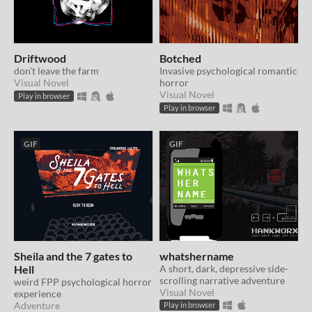
Driftwood
Botched
don't leave the farm
Invasive psychological romantic
Visual Novel
horror
Visual Novel
Play in browser
Play in browser
GIF
GIF
Sheila and the 7 gates to
whatshername
Hell
A short, dark, depressive side-
scrolling narrative adventure
weird FPP psychological horror
Visual Novel
experience
Adventure
Play in browser