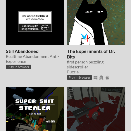
Still Abandoned
The Experiments of Dr.
Realtime Abandonment Anti-
Bits
Experience
first person puzzling
sidescroller
Play in browser
Puzzle
Play in browser