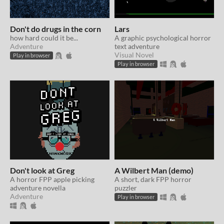
Don't do drugs in the corn
Lars
how hard could it be...
A graphic psychological horror
Adventure
text adventure
Visual Novel
Play in browser
Play in browser
Don't look at Greg
A Wilbert Man (demo)
A horror FPP apple picking
A short, dark FPP horror
adventure novella
puzzler
Adventure
Play in browser