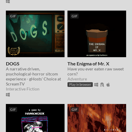
GIF
GIF
DOGS
The Enigma of Mr. X
A narrative driven,
Have you ever eaten raw sweet
psychological-horror sitcom
corn?
experience - gHosts' Choice at
Adventure
ScreamTV
Play in browser
Interactive Fiction
GIF
GIF