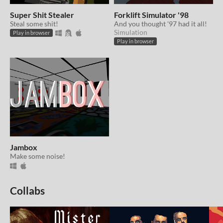
Super Shit Stealer
Forklift Simulator '98
Steal some shit!
And you thought '97 had it all!
Simulation
Play in browser
Play in browser
Jambox
Make some noise!
Collabs