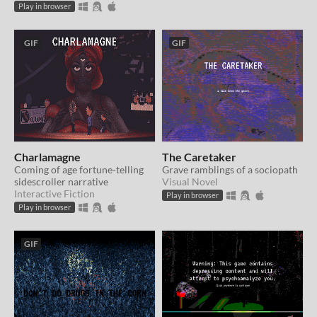
Play in browser
GIF
GIF
Charlamagne
The Caretaker
Coming of age fortune-telling
Grave ramblings of a sociopath
sidescroller narrative
Visual Novel
Interactive Fiction
Play in browser
Play in browser
GIF