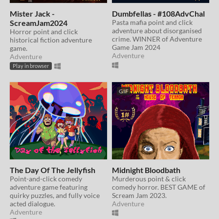
Mister Jack -
Dumbfellas - #108AdvChal
ScreamJam2024
Pasta mafia point and click
adventure about disorganised
Horror point and click
crime. WINNER of Adventure
historical fiction adventure
Game Jam 2024
game.
Adventure
Adventure
Play in browser
GIF
The Day Of The Jellyfish
Midnight Bloodbath
Point-and-click comedy
Murderous point & click
adventure game featuring
comedy horror. BEST GAME of
quirky puzzles, and fully voice
Scream Jam 2023.
acted dialogue.
Adventure
Adventure