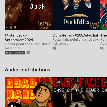
Mister Jack -
Dumbfellas - #108AdvChal
The
ScreamJam2024
Pasta mafia point and click adventure about disorganised crime. WINNER of Adventure Game Jam 2024
Adventure
Adv
Horror point and click historical fiction adventure game.
Adventure
Play in browser
Audio contributions
GIF
GI